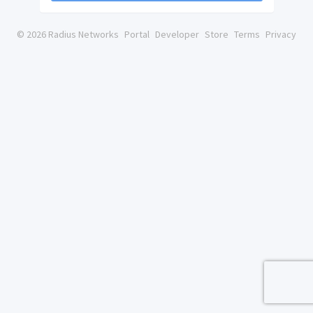
© 2026 Radius Networks
Portal
Developer
Store
Terms
Privacy