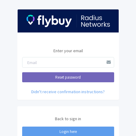
Enter your email
Didn't receive confirmation instructions?
Back to sign in
Login here